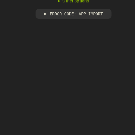
Other options
ERROR CODE: APP_IMPORT