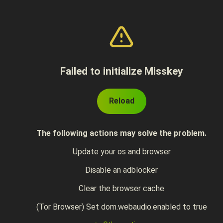
Failed to initialize Misskey
Reload
The following actions may solve the problem.
Update your os and browser
Disable an adblocker
Clear the browser cache
(Tor Browser) Set dom.webaudio.enabled to true